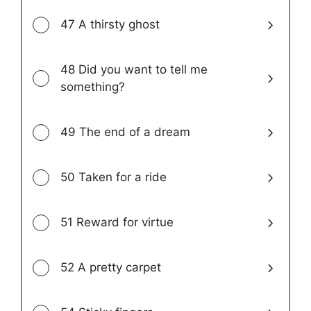
47 A thirsty ghost
48 Did you want to tell me
something?
49 The end of a dream
50 Taken for a ride
51 Reward for virtue
52 A pretty carpet