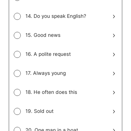
14. Do you speak English?
15. Good news
16. A polite request
17. Always young
18. He often does this
19. Sold out
20. One man in a boat