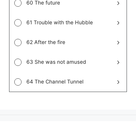
60 The future
61 Trouble with the Hubble
62 After the fire
63 She was not amused
64 The Channel Tunnel