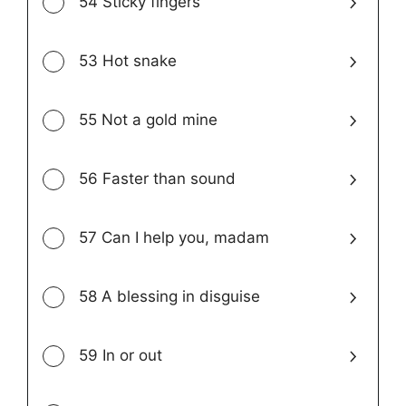
54 Sticky fingers
53 Hot snake
55 Not a gold mine
56 Faster than sound
57 Can I help you, madam
58 A blessing in disguise
59 In or out