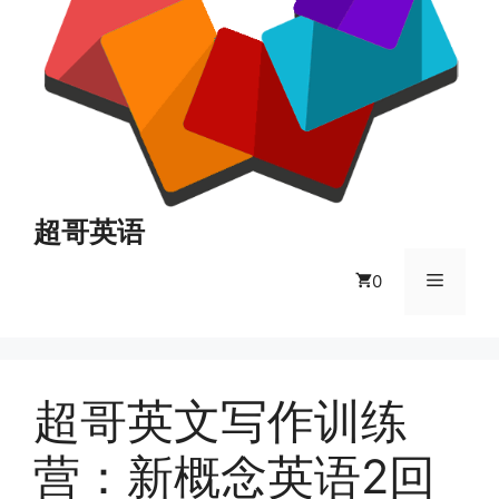
超哥英语
菜
0
单
超哥英文写作训练
营：新概念英语2回