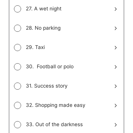
27. A wet night
28. No parking
29. Taxi
30. Football or polo
31. Success story
32. Shopping made easy
33. Out of the darkness