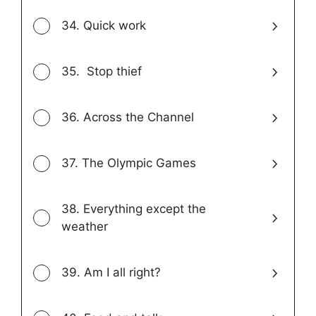
34. Quick work
35. Stop thief
36. Across the Channel
37. The Olympic Games
38. Everything except the
weather
39. Am I all right?