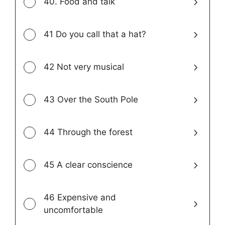
40. Food and talk
41 Do you call that a hat?
42 Not very musical
43 Over the South Pole
44 Through the forest
45 A clear conscience
46 Expensive and
uncomfortable