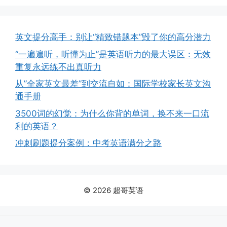
英文提分高手：别让“精致错题本”毁了你的高分潜力
“一遍遍听，听懂为止”是英语听力的最大误区：无效
重复永远练不出真听力
从”全家英文最差”到交流自如：国际学校家长英文沟
通手册
3500词的幻觉：为什么你背的单词，换不来一口流
利的英语？
冲刺刷题提分案例：中考英语满分之路
© 2026 超哥英语