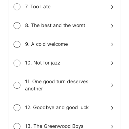
7. Too Late
8. The best and the worst
9. A cold welcome
10. Not for jazz
11. One good turn deserves
another
12. Goodbye and good luck
13. The Greenwood Boys