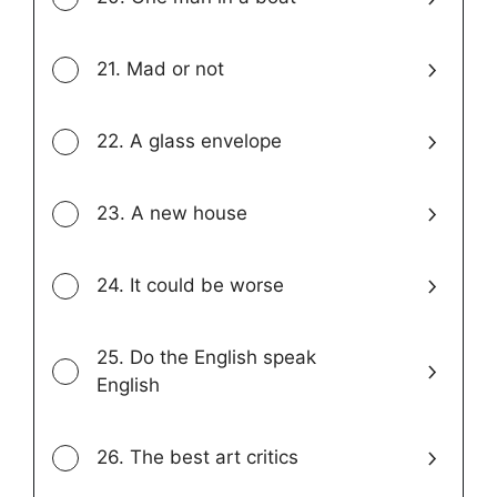
21. Mad or not
22. A glass envelope
23. A new house
24. It could be worse
25. Do the English speak
English
26. The best art critics