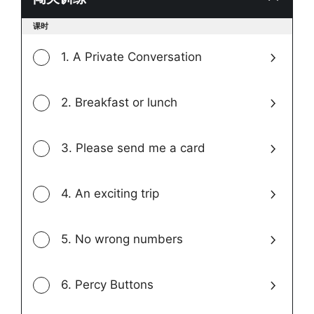
Toggle
课时
modul
conten
1. A Private Conversation
2. Breakfast or lunch
3. Please send me a card
4. An exciting trip
5. No wrong numbers
6. Percy Buttons