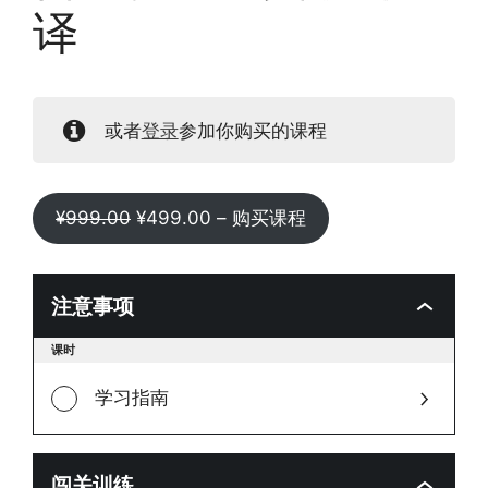
译
或者
登录
参加你购买的课程
原
当
¥
999.00
¥
499.00
– 购买课程
价
前
为：
价
¥999.00。
格
注意事项
为：
Toggle
课时
¥499.00。
modul
conten
学习指南
闯关训练