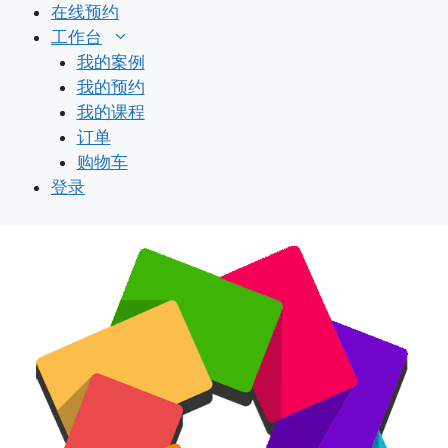
跳
在线预约
至
工作台
内
我的案例
容
我的预约
我的课程
订单
购物车
登录