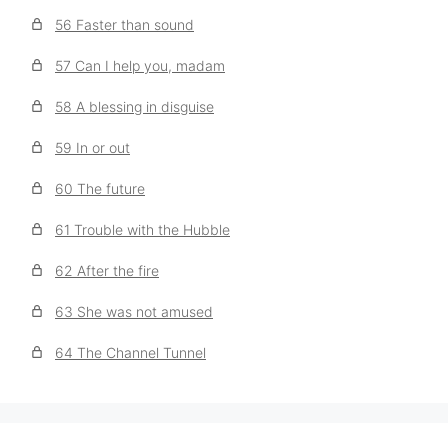
56 Faster than sound
57 Can I help you, madam
58 A blessing in disguise
59 In or out
60 The future
61 Trouble with the Hubble
62 After the fire
63 She was not amused
64 The Channel Tunnel