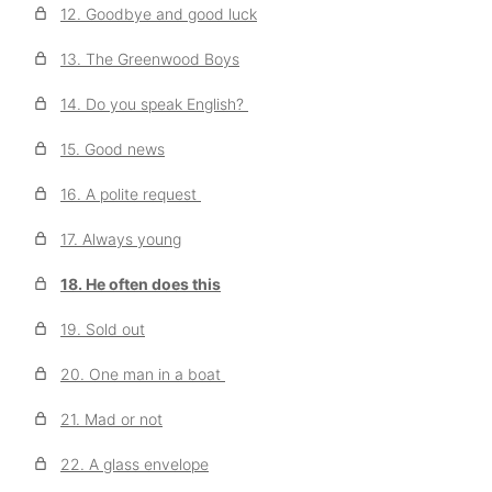
12. Goodbye and good luck
13. The Greenwood Boys
14. Do you speak English?
15. Good news
16. A polite request
17. Always young
18. He often does this
19. Sold out
20. One man in a boat
21. Mad or not
22. A glass envelope