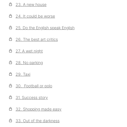
23. A new house
24. It could be worse
25. Do the English speak English
26. The best art critics
27. A wet night
28. No parking
29. Taxi
30. Football or polo
31. Success story
32. Shopping made easy
33. Out of the darkness