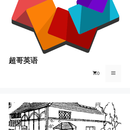
超哥英语
菜
0
单