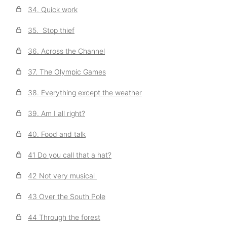
34. Quick work
35. Stop thief
36. Across the Channel
37. The Olympic Games
38. Everything except the weather
39. Am I all right?
40. Food and talk
41 Do you call that a hat?
42 Not very musical
43 Over the South Pole
44 Through the forest