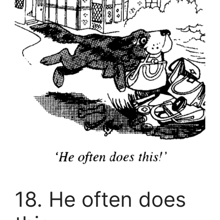
18. He often does