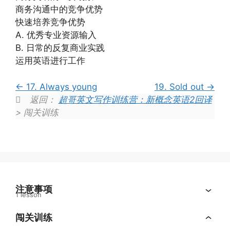
商务沟通中的竞争优势
快速培养竞争优势
A. 优秀专业资源输入
B. 日常的反复商业实践
运用英语进行工作
17. Always young
19. Sold out
返回：
超哥英文写作训练营：新概念英语2回译
> 闯关训练
注意事项
1 lesson
闯关训练