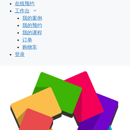
跳
在线预约
至
工作台
内
我的案例
容
我的预约
我的课程
订单
购物车
登录