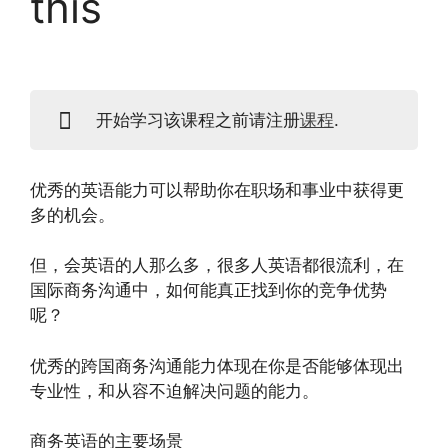
this
开始学习该课程之前请注册
课程
.
优秀的英语能力可以帮助你在职场和事业中获得更
多的机会。
但，会英语的人那么多，很多人英语都很流利，在
国际商务沟通中，如何能真正找到你的竞争优势
呢？
优秀的跨国商务沟通能力体现在你是否能够体现出
专业性，和从容不迫解决问题的能力。
商务英语的主要场景