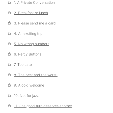
1. A Private Conversation
2. Breakfast or lunch
3. Please send me a card
4. An exciting trip
5. No wrong numbers
6. Percy Buttons
7. Too Late
8. The best and the worst
9. A cold welcome
10. Not for jazz
11. One good turn deserves another