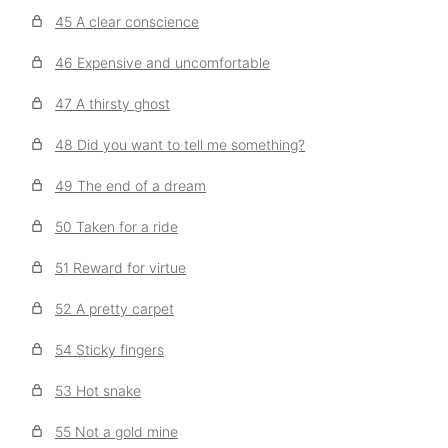
45 A clear conscience
46 Expensive and uncomfortable
47 A thirsty ghost
48 Did you want to tell me something?
49 The end of a dream
50 Taken for a ride
51 Reward for virtue
52 A pretty carpet
54 Sticky fingers
53 Hot snake
55 Not a gold mine