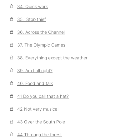
34. Quick work
35. Stop thief
36. Across the Channel
37. The Olympic Games
38. Everything except the weather
39. Am I all right?
40. Food and talk
41 Do you call that a hat?
42 Not very musical
43 Over the South Pole
44 Through the forest