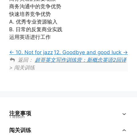
商务沟通中的竞争优势
快速培养竞争优势
A. 优秀专业资源输入
B. 日常的反复商业实践
运用英语进行工作
10. Not for jazz
12. Goodbye and good luck
返回：
超哥英文写作训练营：新概念英语2回译
> 闯关训练
注意事项
1 lesson
闯关训练