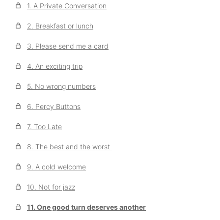
1. A Private Conversation
2. Breakfast or lunch
3. Please send me a card
4. An exciting trip
5. No wrong numbers
6. Percy Buttons
7. Too Late
8. The best and the worst
9. A cold welcome
10. Not for jazz
11. One good turn deserves another