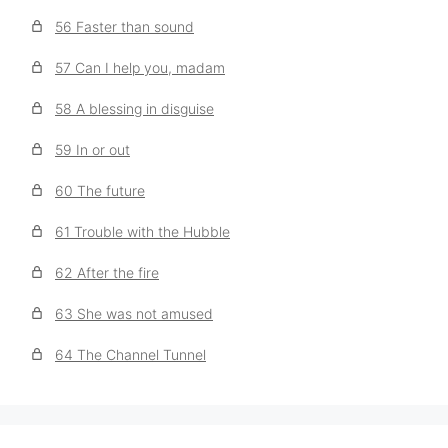
56 Faster than sound
57 Can I help you, madam
58 A blessing in disguise
59 In or out
60 The future
61 Trouble with the Hubble
62 After the fire
63 She was not amused
64 The Channel Tunnel