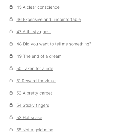
45 A clear conscience
46 Expensive and uncomfortable
47 A thirsty ghost
48 Did you want to tell me something?
49 The end of a dream
50 Taken for a ride
51 Reward for virtue
52 A pretty carpet
54 Sticky fingers
53 Hot snake
55 Not a gold mine