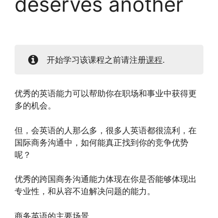
deserves another
开始学习该课程之前请注册
课程
.
优秀的英语能力可以帮助你在职场和事业中获得更
多的机会。
但，会英语的人那么多，很多人英语都很流利，在
国际商务沟通中，如何能真正找到你的竞争优势
呢？
优秀的跨国商务沟通能力体现在你是否能够体现出
专业性，和从容不迫解决问题的能力。
商务英语的主要场景