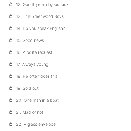
12. Goodbye and good luck
13. The Greenwood Boys
14. Do you speak English?
15. Good news
16. A polite request
17. Always young
18. He often does this
19. Sold out
20. One man in a boat
21. Mad or not
22. A glass envelope