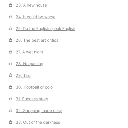
23. A new house
24. It could be worse
25. Do the English speak English
26. The best art critics
27. A wet night
28. No parking
29. Taxi
30. Football or polo
31. Success story
32. Shopping made easy
33. Out of the darkness