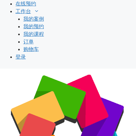
跳
在线预约
至
工作台
内
我的案例
容
我的预约
我的课程
订单
购物车
登录