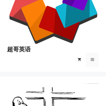
超哥英语
菜
单