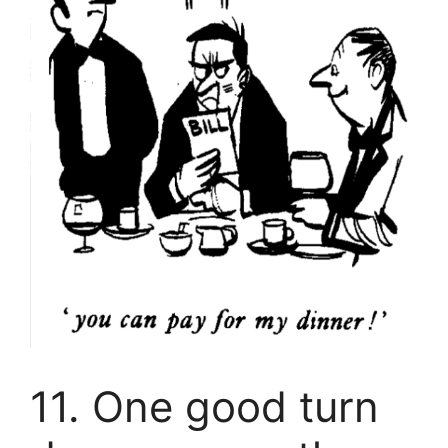
11. One good turn