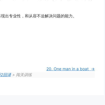
体现出专业性，和从容不迫解决问题的能力。
20. One man in a boat
2回译
> 闯关训练