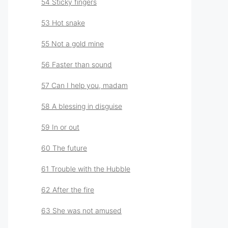
54 Sticky fingers
53 Hot snake
55 Not a gold mine
56 Faster than sound
57 Can I help you, madam
58 A blessing in disguise
59 In or out
60 The future
61 Trouble with the Hubble
62 After the fire
63 She was not amused