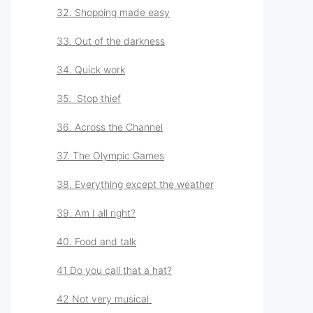
32. Shopping made easy
33. Out of the darkness
34. Quick work
35. Stop thief
36. Across the Channel
37. The Olympic Games
38. Everything except the weather
39. Am I all right?
40. Food and talk
41 Do you call that a hat?
42 Not very musical