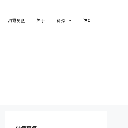
沟通复盘
关于
资源
0