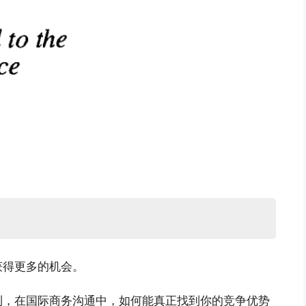
获得更多的机会。
利，在国际商务沟通中，如何能真正找到你的竞争优势