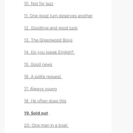
10. Not for jazz
11. One good turn deserves another
12. Goodbye and good luck
13. The Greenwood Boys
14. Do you speak English?
15. Good news
16. A polite request
17. Always young
18. He often does this
19. Sold out
20. One man in a boat