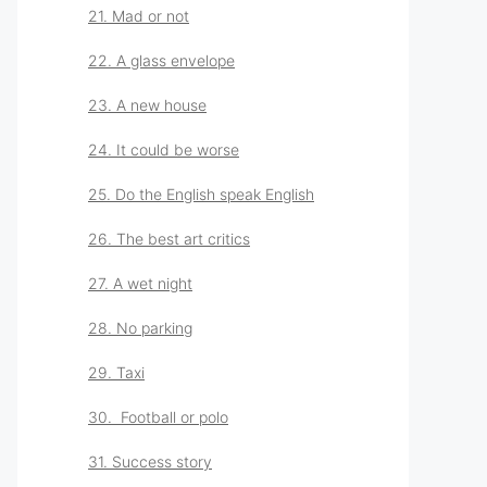
21. Mad or not
22. A glass envelope
23. A new house
24. It could be worse
25. Do the English speak English
26. The best art critics
27. A wet night
28. No parking
29. Taxi
30. Football or polo
31. Success story