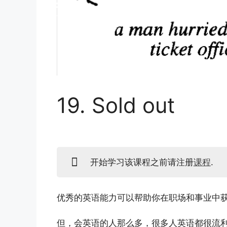
19. Sold out
开始学习该课程之前请注册
课程
.
优秀的英语能力可以帮助你在职场和事业中
但，会英语的人那么多，很多人英语都很流