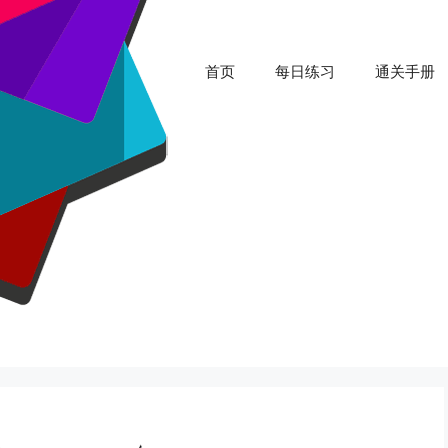
首页
每日练习
通关手册