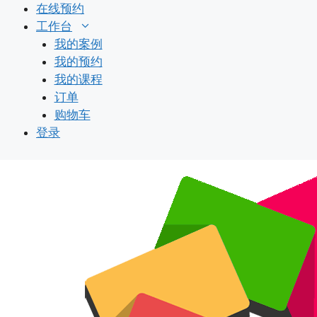
跳
在线预约
至
工作台
内
我的案例
容
我的预约
我的课程
订单
购物车
登录