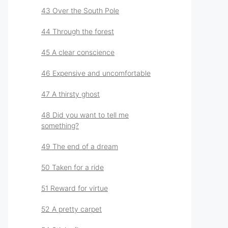
43 Over the South Pole
44 Through the forest
45 A clear conscience
46 Expensive and uncomfortable
47 A thirsty ghost
48 Did you want to tell me
something?
49 The end of a dream
50 Taken for a ride
51 Reward for virtue
52 A pretty carpet