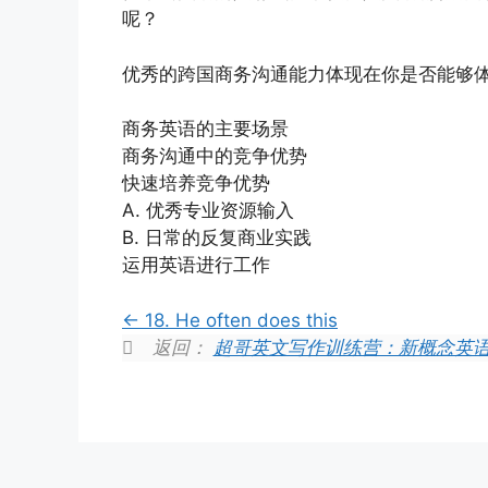
呢？
优秀的跨国商务沟通能力体现在你是否能够
商务英语的主要场景
商务沟通中的竞争优势
快速培养竞争优势
A. 优秀专业资源输入
B. 日常的反复商业实践
运用英语进行工作
18. He often does this
返回：
超哥英文写作训练营：新概念英语