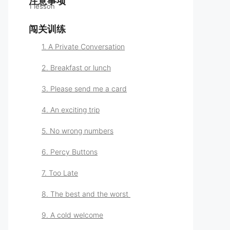
注意事项
1 lesson
学习指南
闯关训练
1. A Private Conversation
2. Breakfast or lunch
3. Please send me a card
4. An exciting trip
5. No wrong numbers
6. Percy Buttons
7. Too Late
8. The best and the worst
9. A cold welcome