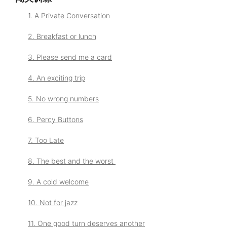
1. A Private Conversation
2. Breakfast or lunch
3. Please send me a card
4. An exciting trip
5. No wrong numbers
6. Percy Buttons
7. Too Late
8. The best and the worst
9. A cold welcome
10. Not for jazz
11. One good turn deserves another