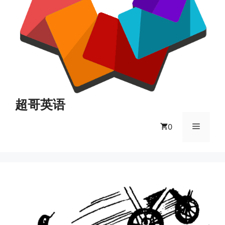
超哥英语
菜
0
单