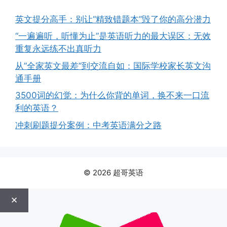
英文提分高手：别让“精致错题本”毁了你的高分潜力
“一遍遍听，听懂为止”是英语听力的最大误区：无效
重复永远练不出真听力
从”全家英文最差”到交流自如：国际学校家长英文沟
通手册
3500词的幻觉：为什么你背的单词，换不来一口流
利的英语？
冲刺刷题提分案例：中考英语满分之路
© 2026 超哥英语
✕