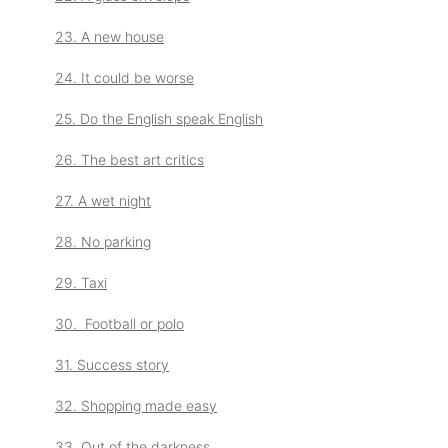
23. A new house
24. It could be worse
25. Do the English speak English
26. The best art critics
27. A wet night
28. No parking
29. Taxi
30. Football or polo
31. Success story
32. Shopping made easy
33. Out of the darkness