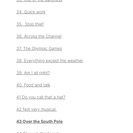
34. Quick work
35. Stop thief
36. Across the Channel
37. The Olympic Games
38. Everything except the weather
39. Am I all right?
40. Food and talk
41 Do you call that a hat?
42 Not very musical
43 Over the South Pole