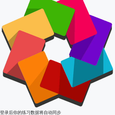
登录后你的练习数据将自动同步