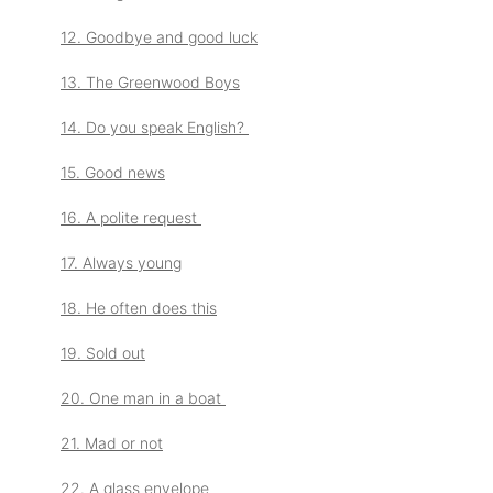
12. Goodbye and good luck
13. The Greenwood Boys
14. Do you speak English?
15. Good news
16. A polite request
17. Always young
18. He often does this
19. Sold out
20. One man in a boat
21. Mad or not
22. A glass envelope