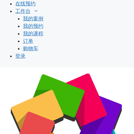
跳
在线预约
至
工作台
内
我的案例
容
我的预约
我的课程
订单
购物车
登录