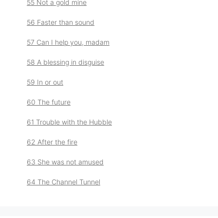
55 Not a gold mine
56 Faster than sound
57 Can I help you, madam
58 A blessing in disguise
59 In or out
60 The future
61 Trouble with the Hubble
62 After the fire
63 She was not amused
64 The Channel Tunnel