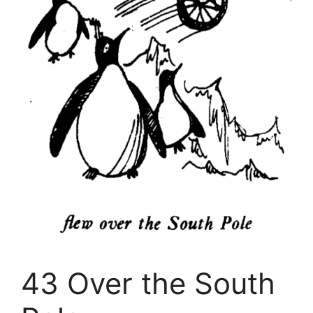
43 Over the South