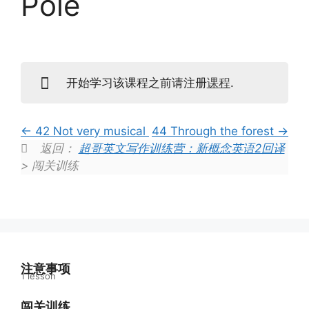
Pole
开始学习该课程之前请注册
课程
.
42 Not very musical
44 Through the forest
返回：
超哥英文写作训练营：新概念英语2回译
> 闯关训练
注意事项
1 lesson
学习指南
闯关训练