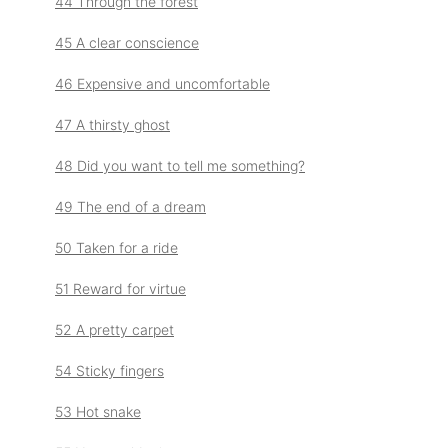
44 Through the forest
45 A clear conscience
46 Expensive and uncomfortable
47 A thirsty ghost
48 Did you want to tell me something?
49 The end of a dream
50 Taken for a ride
51 Reward for virtue
52 A pretty carpet
54 Sticky fingers
53 Hot snake